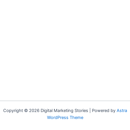
Copyright © 2026 Digital Marketing Stories | Powered by
Astra
WordPress Theme