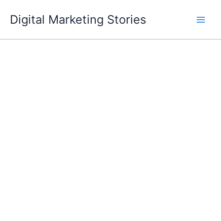
Skip
Digital Marketing Stories
to
content